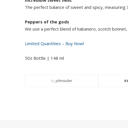
The perfect balance of sweet and spicy, measuring 3/
Peppers of the gods
We use a perfect blend of habanero, scotch bonnet,
Limited Quantities – Buy Now!
50z Bottle | 148 ml
by
johnsuder
R