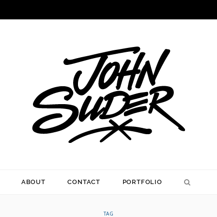
ABOUT
CONTACT
PORTFOLIO
TAG