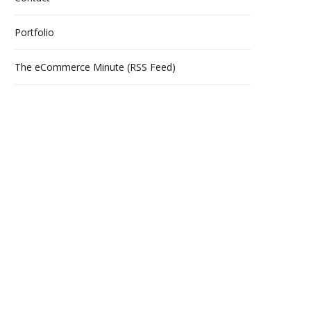
s
Portfolio
The eCommerce Minute (RSS Feed)