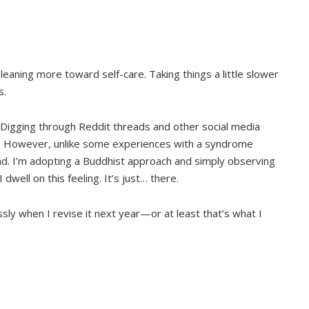
n leaning more toward self-care. Taking things a little slower
s.
 Digging through Reddit threads and other social media
g. However, unlike some experiences with a syndrome
dread. I’m adopting a Buddhist approach and simply observing
 dwell on this feeling. It’s just… there.
ssly when I revise it next year—or at least that’s what I