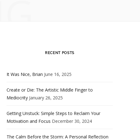
NG
RECENT POSTS
It Was Nice, Brian
June 16, 2025
Create or Die: The Artistic Middle Finger to
Mediocrity
January 26, 2025
Getting Unstuck: Simple Steps to Reclaim Your
Motivation and Focus
December 30, 2024
The Calm Before the Storm: A Personal Reflection