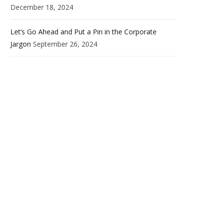
December 18, 2024
Let’s Go Ahead and Put a Pin in the Corporate
Jargon
September 26, 2024