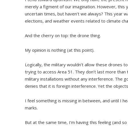
merely a figment of our imagination. However, this y
uncertain times, but haven’t we always? This year w
elections, and weather events related to climate ch
And the cherry on top: the drone thing.
My opinion is nothing (at this point).
Logically, the military wouldn’t allow these drones t
trying to access Area 51. They don’t last more than 
military installations without any interference. The 
denies that it is foreign interference. Yet the obje
I feel something is missing in between, and until I h
marks.
But at the same time, I’m having this feeling (and s