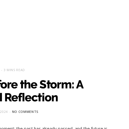
3 MINS READ
ore the Storm: A
 Reflection
 2024
NO COMMENTS
oment; the past has already passed, and the future is