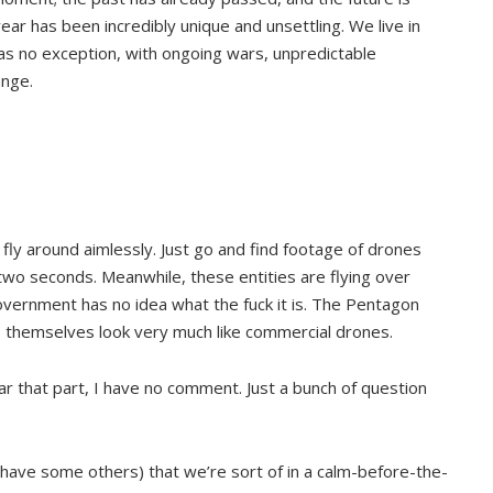
ear has been incredibly unique and unsettling. We live in
as no exception, with ongoing wars, unpredictable
ange.
o fly around aimlessly. Just go and find footage of drones
two seconds. Meanwhile, these entities are flying over
government has no idea what the fuck it is. The Pentagon
cts themselves look very much like commercial drones.
ear that part, I have no comment. Just a bunch of question
o have some others) that we’re sort of in a calm-before-the-