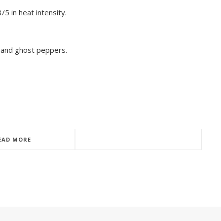
5 in heat intensity.
 and ghost peppers.
EAD MORE