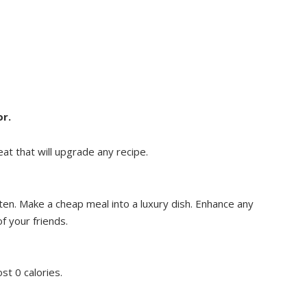
or.
at that will upgrade any recipe.
ten. Make a cheap meal into a luxury dish. Enhance any
of your friends.
st 0 calories.