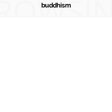
ROWSI
buddhism