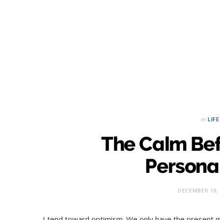
in
LIFE
The Calm Bef
Personal
DECEMBER 18,
I tend toward optimism. We only have the present m