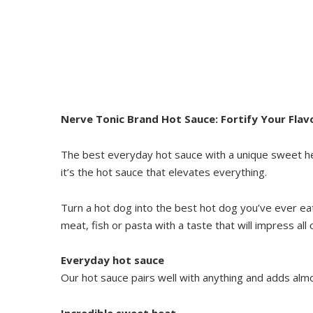
Nerve Tonic Brand Hot Sauce: Fortify Your Flav
The best everyday hot sauce with a unique sweet he
it’s the hot sauce that elevates everything.
Turn a hot dog into the best hot dog you’ve ever ea
meat, fish or pasta with a taste that will impress all 
Everyday hot sauce
Our hot sauce pairs well with anything and adds almo
Incredible sweet heat