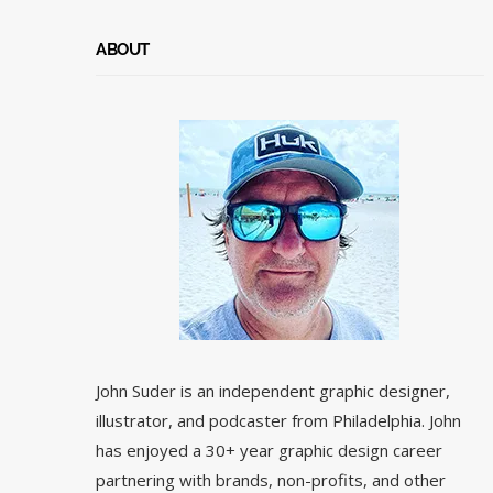
ABOUT
John Suder is an independent graphic designer,
illustrator, and podcaster from Philadelphia. John
has enjoyed a 30+ year graphic design career
partnering with brands, non-profits, and other