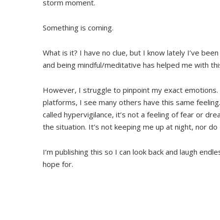
storm moment.
Something is coming.
What is it? I have no clue, but I know lately I’ve bee
and being mindful/meditative has helped me with thi
However, I struggle to pinpoint my exact emotions.
platforms, I see many others have this same feelin
called hypervigilance, it’s not a feeling of fear or 
the situation. It’s not keeping me up at night, nor do I
I’m publishing this so I can look back and laugh endle
hope for.