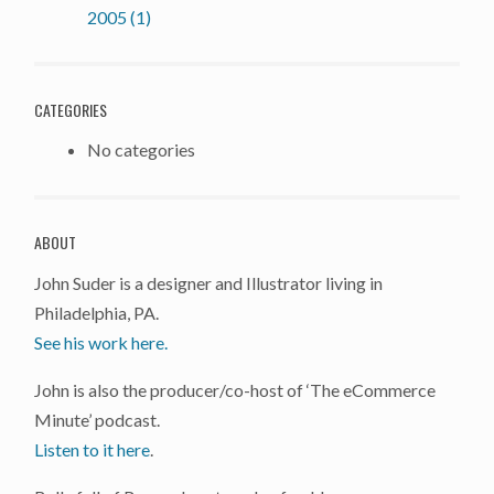
2005 (1)
CATEGORIES
No categories
ABOUT
John Suder is a designer and Illustrator living in
Philadelphia, PA.
See his work here.
John is also the producer/co-host of ‘The eCommerce
Minute’ podcast.
Listen to it here
.