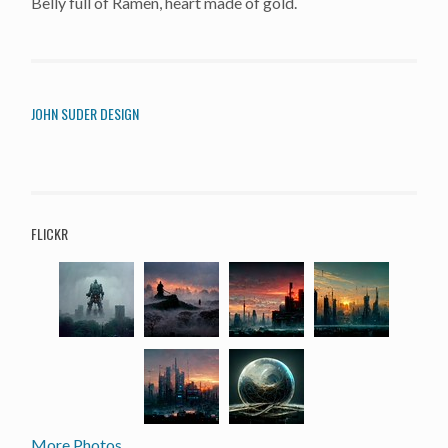
Belly full of Ramen, heart made of gold.
JOHN SUDER DESIGN
FLICKR
More Photos