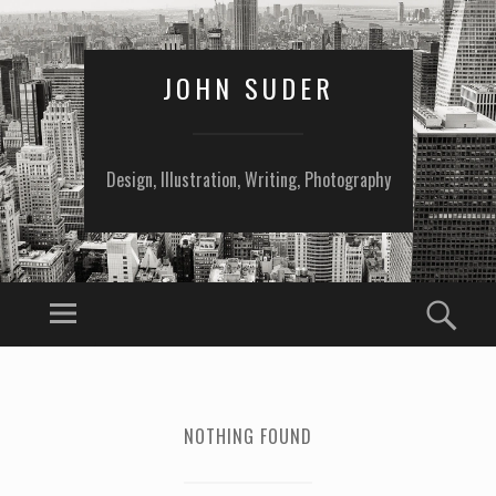
JOHN SUDER
Design, Illustration, Writing, Photography
NOTHING FOUND