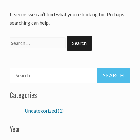
It seems we can’t find what you’re looking for. Perhaps
searching can help.
Categories
Uncategorized (1)
Year